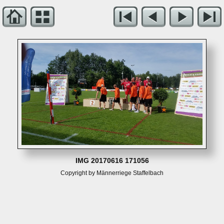
IMG 20170616 171056
Copyright by Männerriege Staffelbach